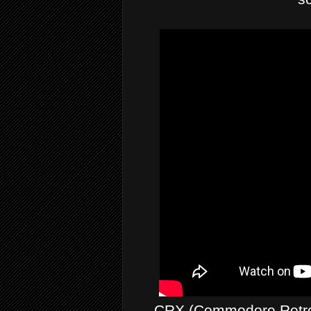
CRX (Commodore Retro 