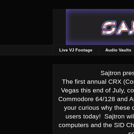
Live VJ Footage
Audio Vaults
Sajtron pr
The first annual CRX (Co
Vegas this end of July, co
Commodore 64/128 and Ami
your curious why these c
users today! Sajtron w
computers and the SID Chi
s