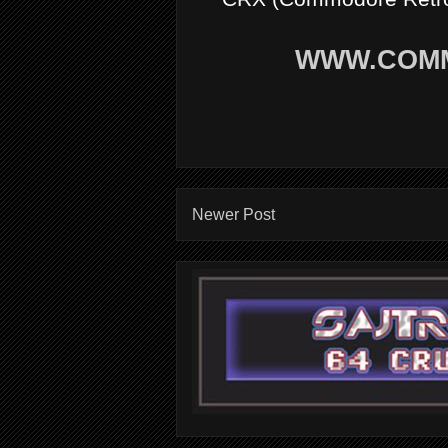
WWW.COM
Newer Post