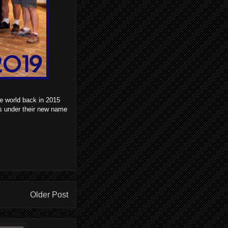
e world back in 2015
s under their new name
Older Post