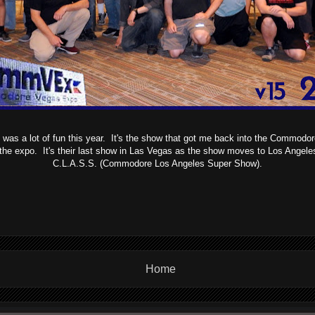
s a lot of fun this year. It's the show that got me back into the Commodor
the expo. It's their last show in Las Vegas as the show moves to Los Angele
C.L.A.S.S. (Commodore Los Angeles Super Show).
Home