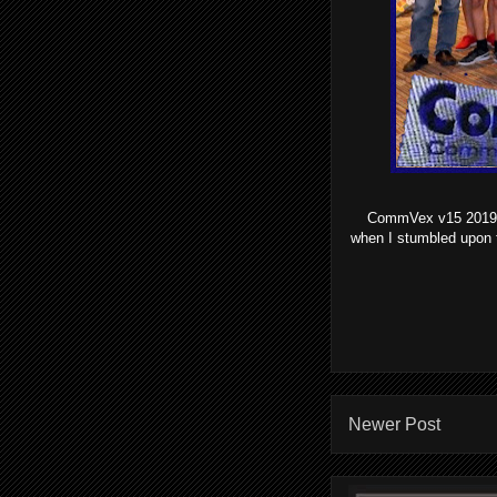
CommVex v15 2019 wa
when I stumbled upon 
Newer Post