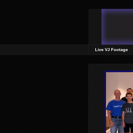
Live VJ Footage