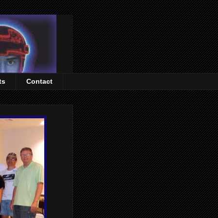
ts
Contact