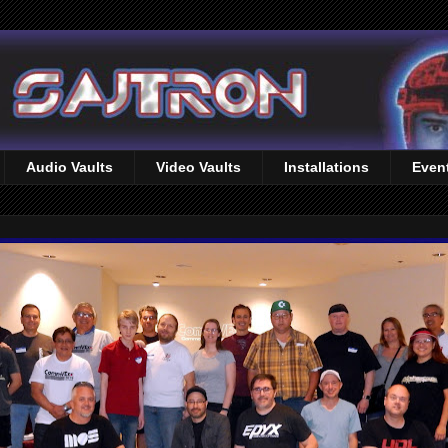
Audio Vaults
Video Vaults
Installations
Even