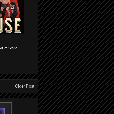
he MGM Grand
Older Post