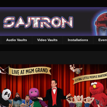
Audio Vaults
Video Vaults
Installations
Even