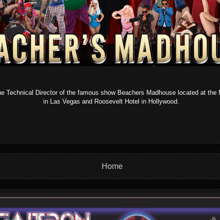
the Technical Director of the famous show Beachers Madhouse located at t
in Las Vegas and Roosevelt Hotel in Hollywood.
Home