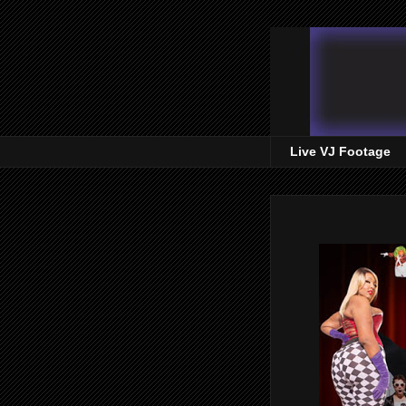
Live VJ Footage