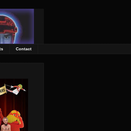
ts
Contact