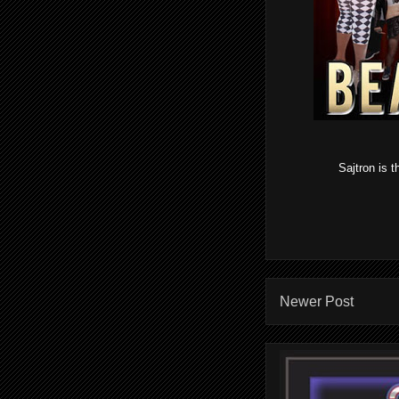
Sajtron is 
Newer Post